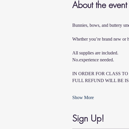
About the event
Bunnies, bows, and buttery smo
Whether you’re brand new or hav
All supplies are included.  
No.experience needed.
IN ORDER FOR CLASS TO 
FULL REFUND WILL BE I
Show More
Sign Up!