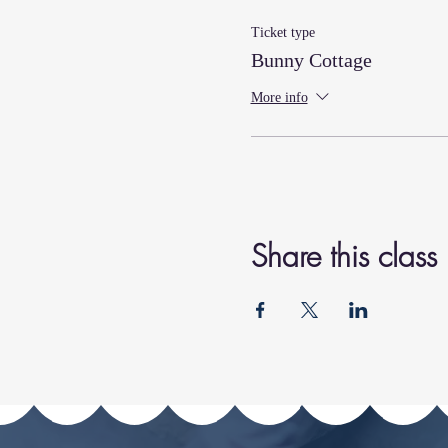
Ticket type
Bunny Cottage
More info
Share this class