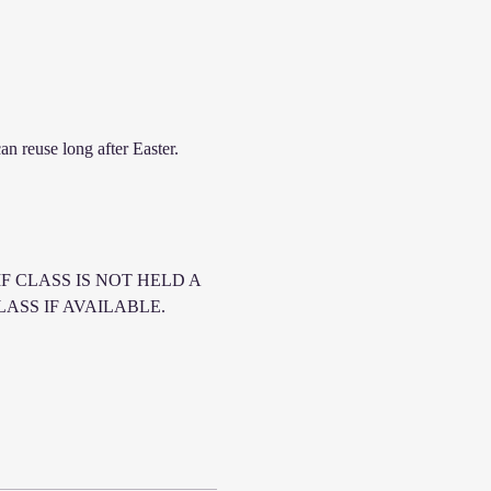
n reuse long after Easter. 
F CLASS IS NOT HELD A 
SS IF AVAILABLE. 