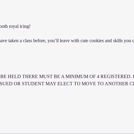
oth royal icing!
e taken a class before, you’ll leave with cute cookies and skills you ca
BE HELD THERE MUST BE A MINIMUM OF 4 REGISTERED. I
SSUED OR STUDENT MAY ELECT TO MOVE TO ANOTHER CLA