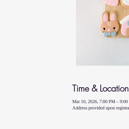
Time & Location
Mar 10, 2026, 7:00 PM – 9:0
Address provided upon registra