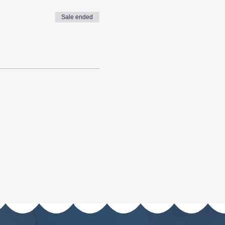
Sale ended