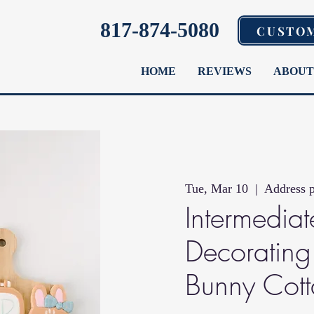
817-874-5080
CUSTO
HOME
REVIEWS
ABOUT
Tue, Mar 10
  |  
Address p
Intermedia
Decorating 
Bunny Cot