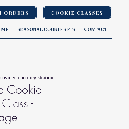
M ORDERS
COOKIE CLASSES
 ME
SEASONAL COOKIE SETS
CONTACT
rovided upon registration
te Cookie
Class -
tage