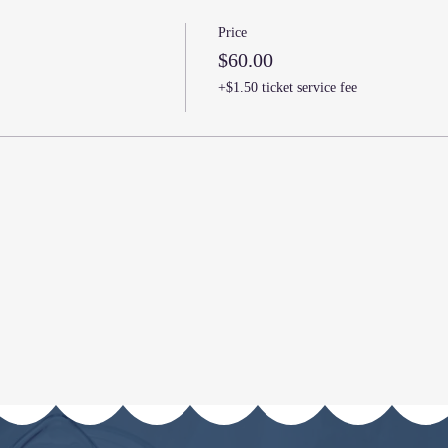
Price
$60.00
+$1.50 ticket service fee