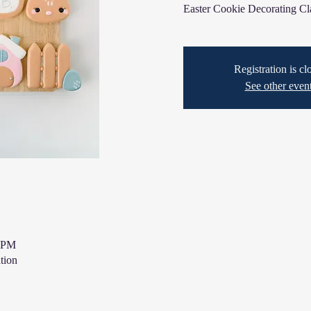
Easter Cookie Decorating Cl
Registration is cl
See other even
0 PM
tion